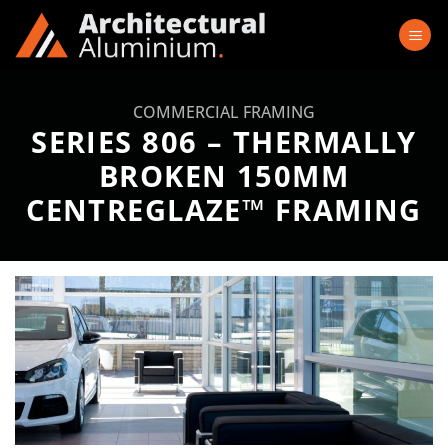
Skip
to
content
COMMERCIAL FRAMING
SERIES 806 – THERMALLY
BROKEN 150MM
CENTREGLAZE™ FRAMING