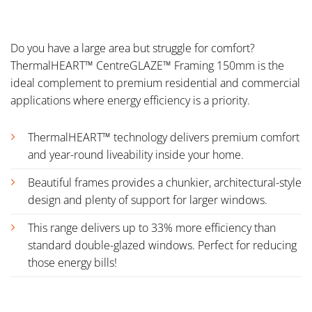
Do you have a large area but struggle for comfort?
ThermalHEART™ CentreGLAZE™ Framing 150mm is the
ideal complement to premium residential and commercial
applications where energy efficiency is a priority.
ThermalHEART™ technology delivers premium comfort
and year-round liveability inside your home.
Beautiful frames provides a chunkier, architectural-style
design and plenty of support for larger windows.
This range delivers up to 33% more efficiency than
standard double-glazed windows. Perfect for reducing
those energy bills!