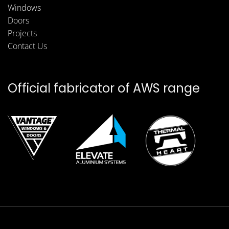
Windows
Doors
Projects
Contact Us
Official fabricator of AWS range