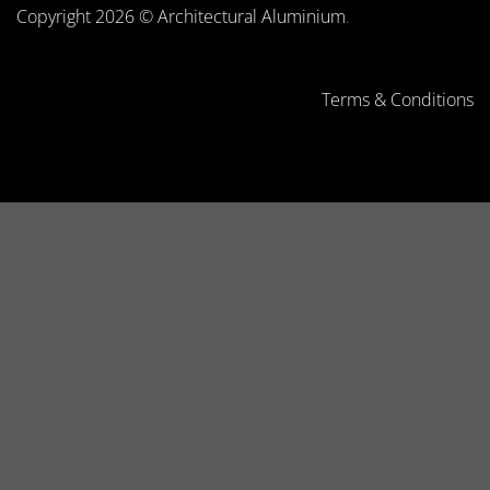
Copyright 2026 © Architectural Aluminium
.
Terms & Conditions