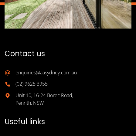
Contact us
enquiries@aasydney.com.au
(02) 9625 3955
Unit 10, 16-24 Borec Road,
Penrith, NSW
Useful links