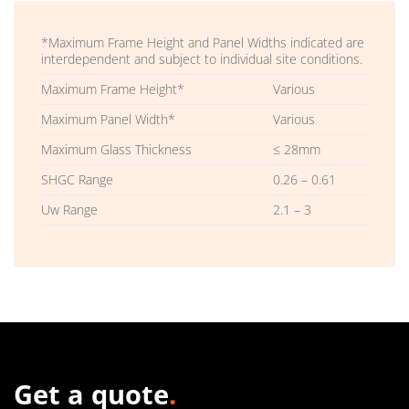
*Maximum Frame Height and Panel Widths indicated are
interdependent and subject to individual site conditions.
Maximum Frame Height*
Various
Maximum Panel Width*
Various
Maximum Glass Thickness
≤ 28mm
SHGC Range
0.26 – 0.61
Uw Range
2.1 – 3
Get a quote
.