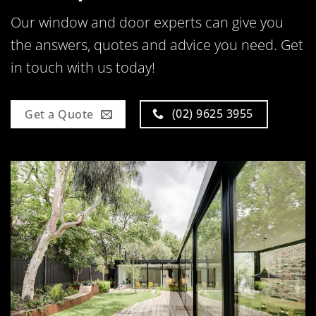
Our window and door experts can give you
the answers, quotes and advice you need. Get
in touch with us today!
(02) 9625 3955
Get a Quote